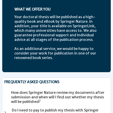
WHAT WE OFFER YOU
Your doctoral thesis will be published as a high-
quality book and eBook by Springer Nature. In
addition, your title is available on SpringerLink,
which many universities have access to. We also
guarantee professional support and individual
advice at all stages of the publication process.
As an additional service, we would be happy to
consider your work for publication in one of our
renowned book series.
FREQUENTLY ASKED QUESTIONS
How does Springer Nature review my documents after
submission and when will I find out whether my thesis
will be published?
Do I need to pay to publish my thesis with Springer