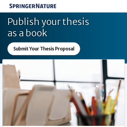
Publish your thesis
as a book
Submit Your Thesis Proposal