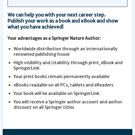
We can help you with your next career step.
Publish your work as a book and eBook and show
what you have achieved!
Your advantages as a Springer Nature Author:
Worldwide distribution through an internationally
renowned publishing house
High visibility and citability through print, eBook and
SpringerLink
Your print books remain permanently available
eBooks readable on all PCs, tablets and eReaders
Your book will be available on SpringerLink
You will receive a Springer author account and author
discount on all Springer titles