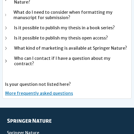
Nature?
What do I need to consider when formatting my
manuscript for submission?
Is it possible to publish my thesis in a book series?
Is it possible to publish my thesis open access?
What kind of marketing is available at Springer Nature?
Who can I contact if I have a question about my
contract?
Is your question not listed here?
More frequently asked questions
Springer Nature