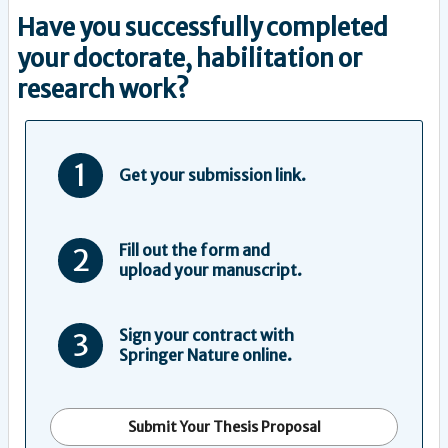
Have you successfully completed
your doctorate, habilitation or
research work?
1
Get your submission link.
Fill out the form and
2
upload your manuscript.
Sign your contract with
3
Springer Nature online.
Submit Your Thesis Proposal